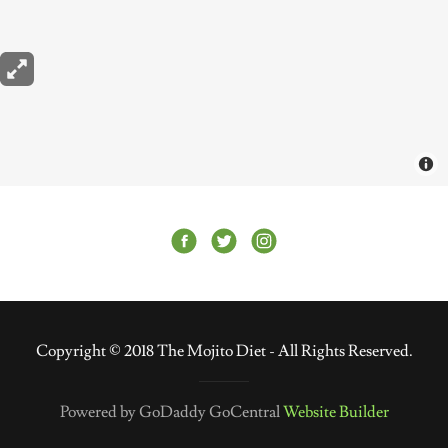
Copyright © 2018 The Mojito Diet - All Rights Reserved.
Powered by GoDaddy GoCentral
Website Builder