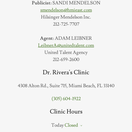
Publicist:
SANDI MENDELSON
smendelson@hmieast.com
Hilsinger Mendelson Inc.
212-725-7707
Agent:
ADAM LEIBNER
LeibnerA@unitedtalent.com
United Talent Agency
212-659-2600
Dr. Rivera's Clinic
4308 Alton Rd., Suite 715, Miami Beach, FL 33140
(305) 604-1922
Clinic Hours
Today
Closed