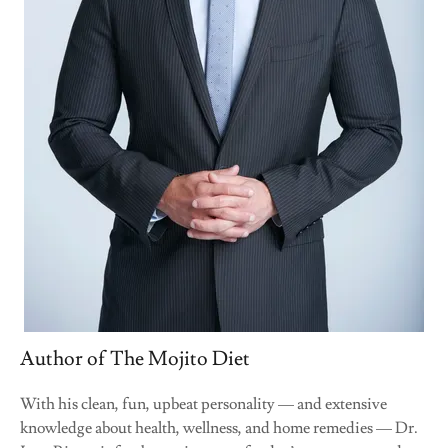
Author of The Mojito Diet
With his clean, fun, upbeat personality — and extensive
knowledge about health, wellness, and home remedies — Dr.