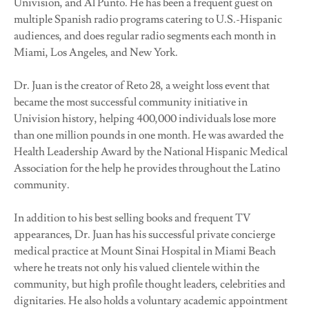
Univision, and Al Punto. He has been a frequent guest on
multiple Spanish radio programs catering to U.S.-Hispanic
audiences, and does regular radio segments each month in
Miami, Los Angeles, and New York.
Dr. Juan is the creator of Reto 28, a weight loss event that
became the most successful community initiative in
Univision history, helping 400,000 individuals lose more
than one million pounds in one month. He was awarded the
Health Leadership Award by the National Hispanic Medical
Association for the help he provides throughout the Latino
community.
In addition to his best selling books and frequent TV
appearances, Dr. Juan has his successful private concierge
medical practice at Mount Sinai Hospital in Miami Beach
where he treats not only his valued clientele within the
community, but high profile thought leaders, celebrities and
dignitaries. He also holds a voluntary academic appointment