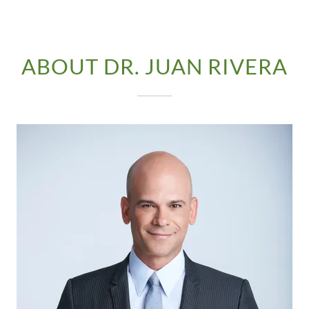
ABOUT DR. JUAN RIVERA