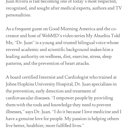
Juan Rivera is fast becoming one of today’s most respected,
recognized, and sought after medical experts, authors and TV
personalities.
As a frequent guest on Good Morning America and the co-
creator and host of WebMD’s video series My Abuelita Told
Me, “Dr. Juan” is a young and trusted bilingual voice whose
revered academic and scientific background makes him a
leading authority on wellness, diet, exercise, stress, sleep
patterns, and the prevention of heart attacks.
A board certified Internist and Cardiologist who trained at
Johns Hopkins University Hospital, Dr. Juan specializes in
the prevention, early detection and treatment of
cardiovascular diseases. “I empower people by providing
them with the tools and knowledge they need to prevent
illnesses,” says Dr. Juan. “I do it because I love medicine and I
have a genuine love for people. My passion is helping others
live better, healthier, more fulfilled lives.”