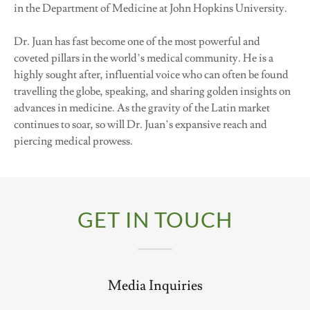
in the Department of Medicine at John Hopkins University.
Dr. Juan has fast become one of the most powerful and
coveted pillars in the world’s medical community. He is a
highly sought after, influential voice who can often be found
travelling the globe, speaking, and sharing golden insights on
advances in medicine. As the gravity of the Latin market
continues to soar, so will Dr. Juan’s expansive reach and
piercing medical prowess.
GET IN TOUCH
Media Inquiries