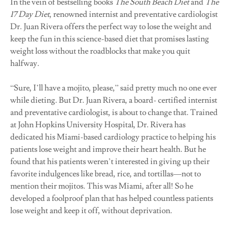
In the vein of bestselling books
The South Beach Diet
and
The
17 Day Diet
, renowned internist and preventative cardiologist
Dr. Juan Rivera offers the perfect way to lose the weight and
keep the fun in this science-based diet that promises lasting
weight loss without the roadblocks that make you quit
halfway.
“Sure, I’ll have a mojito, please,” said pretty much no one ever
while dieting. But Dr. Juan Rivera, a board- certified internist
and preventative cardiologist, is about to change that. Trained
at John Hopkins University Hospital, Dr. Rivera has
dedicated his Miami-based cardiology practice to helping his
patients lose weight and improve their heart health. But he
found that his patients weren’t interested in giving up their
favorite indulgences like bread, rice, and tortillas—not to
mention their mojitos. This was Miami, after all! So he
developed a foolproof plan that has helped countless patients
lose weight and keep it off, without deprivation.