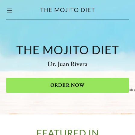
THE MOJITO DIET
Home
Press
THE MOJITO DIET
Dr. Juan Rivera
ORDER NOW
FEATURED IN