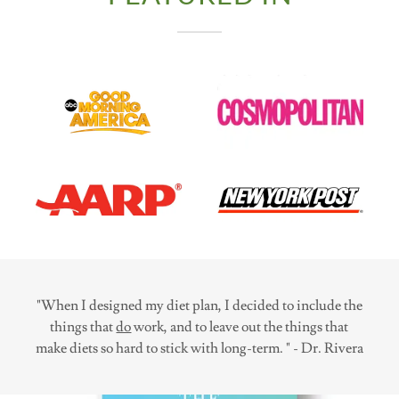
"When I designed my diet plan, I decided to include the
things that
do
work, and to leave out the things that
make diets so hard to stick with long-term. " - Dr. Rivera