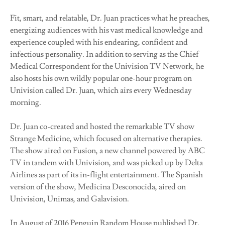
Fit, smart, and relatable, Dr. Juan practices what he preaches,
energizing audiences with his vast medical knowledge and
experience coupled with his endearing, confident and
infectious personality. In addition to serving as the Chief
Medical Correspondent for the Univision TV Network, he
also hosts his own wildly popular one-hour program on
Univision called Dr. Juan, which airs every Wednesday
morning.
Dr. Juan co-created and hosted the remarkable TV show
Strange Medicine, which focused on alternative therapies.
The show aired on Fusion, a new channel powered by ABC
TV in tandem with Univision, and was picked up by Delta
Airlines as part of its in-flight entertainment. The Spanish
version of the show, Medicina Desconocida, aired on
Univision, Unimas, and Galavision.
In August of 2016 Penguin Random House published Dr.