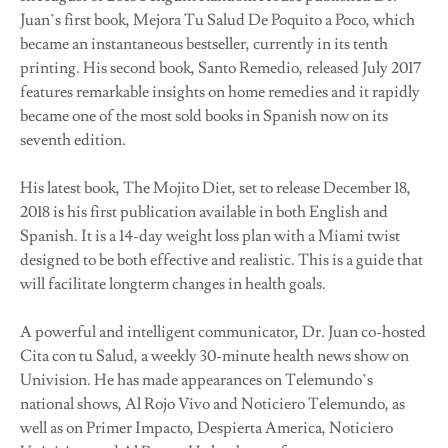
Juan’s first book, Mejora Tu Salud De Poquito a Poco, which
became an instantaneous bestseller, currently in its tenth
printing. His second book, Santo Remedio, released July 2017
features remarkable insights on home remedies and it rapidly
became one of the most sold books in Spanish now on its
seventh edition.
His latest book, The Mojito Diet, set to release December 18,
2018 is his first publication available in both English and
Spanish. It is a 14-day weight loss plan with a Miami twist
designed to be both effective and realistic. This is a guide that
will facilitate longterm changes in health goals.
A powerful and intelligent communicator, Dr. Juan co-hosted
Cita con tu Salud, a weekly 30-minute health news show on
Univision. He has made appearances on Telemundo’s
national shows, Al Rojo Vivo and Noticiero Telemundo, as
well as on Primer Impacto, Despierta America, Noticiero