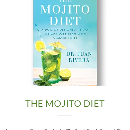
THE MOJITO DIET