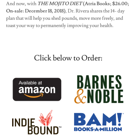
And now, with
THE MOJITO DIET
(Atria Books; $26.00;
On-sale: December 18, 2018)
, Dr. Rivera shares the 14- day
plan that will help you shed pounds, move more freely, and
toast your way to permanently improving your health.
Click below to Order: